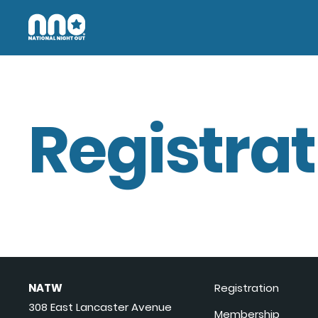
Registrat
NATW
Registration
308 East Lancaster Avenue
Membership