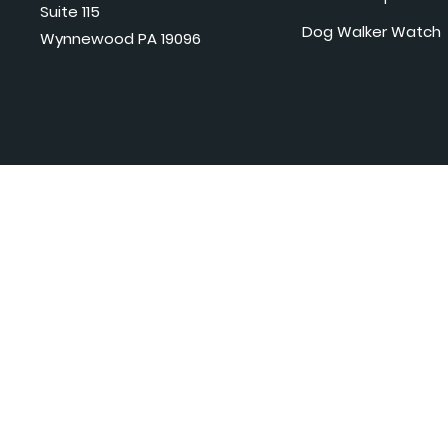
Suite 115
Dog Walker Watch
Wynnewood PA 19096