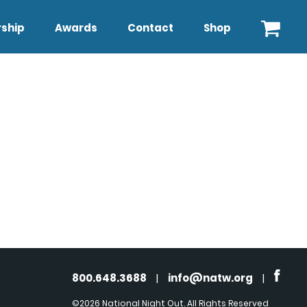
ship
Awards
Contact
Shop
800.648.3688
|
info@natw.org
|
©2026 National Night Out. All Rights Reserved