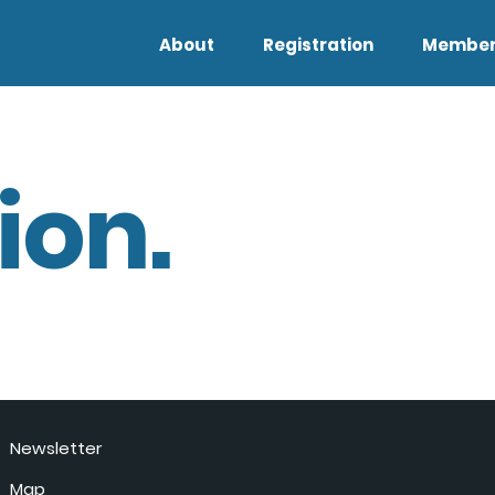
About
Registration
Member
ion.
Newsletter
Map