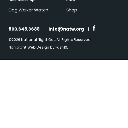
Dog Walker Watch
Shop
800.648.3688
|
info@natw.org
|
©2026 National Night Out. All Rights Reserved
Nonprofit Web Design
by Push10.