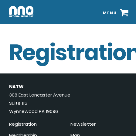
MENU
Registration
NATW
308 East Lancaster Avenue
Suite 115
Wynnewood PA 19096
Registration
Newsletter
Membership
Map