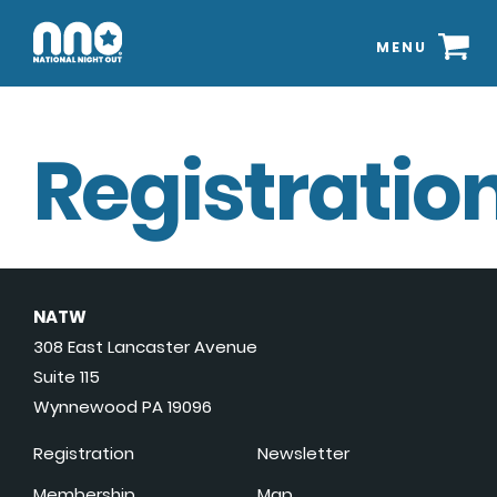
MENU
Registration
NATW
308 East Lancaster Avenue
Suite 115
Wynnewood PA 19096
Registration
Newsletter
Membership
Map