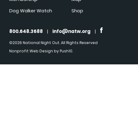
Dog Walker Watch
Shop
800.648.3688
|
info@natw.org
|
©2026 National Night Out. All Rights Reserved
Nonprofit Web Design
by Push10.