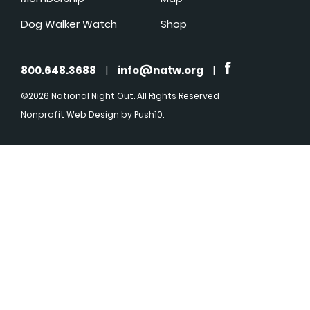
Dog Walker Watch
Shop
800.648.3688
|
info@natw.org
|
©2026 National Night Out. All Rights Reserved
Nonprofit Web Design
by Push10.