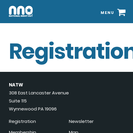
MENU
Registration
NATW
308 East Lancaster Avenue
Suite 115
Wynnewood PA 19096
Registration
Newsletter
Membership
Map