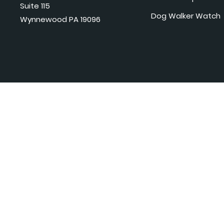
Suite 115
Dog Walker Watch
Wynnewood PA 19096