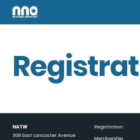
Registrat
NATW
Registration
308 East Lancaster Avenue
Membership