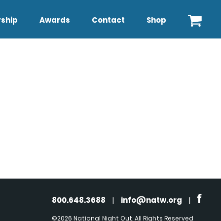
ship
Awards
Contact
Shop
800.648.3688
|
info@natw.org
|
©2026 National Night Out. All Rights Reserved