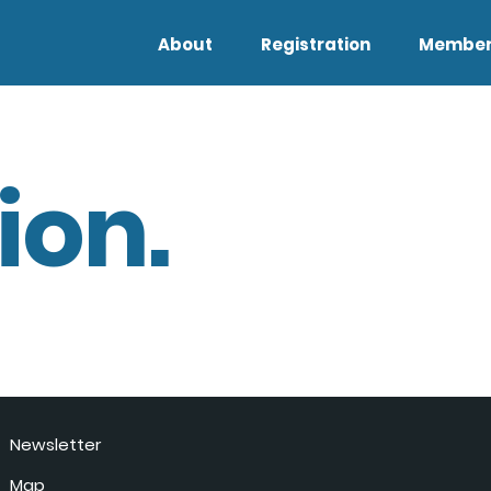
About
Registration
Member
ion.
Newsletter
Map