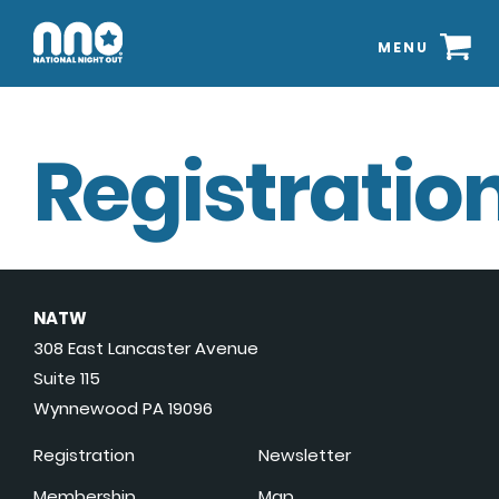
MENU
Registration
NATW
308 East Lancaster Avenue
Suite 115
Wynnewood PA 19096
Registration
Newsletter
Membership
Map