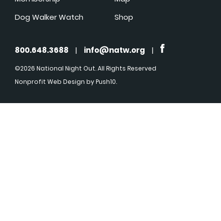
Dog Walker Watch
Shop
800.648.3688
|
info@natw.org
|
©2026 National Night Out. All Rights Reserved
Nonprofit Web Design
by Push10.