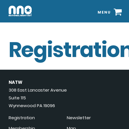
MENU
Registration
NATW
308 East Lancaster Avenue
Suite 115
Wynnewood PA 19096
Registration
Newsletter
Membership
Map