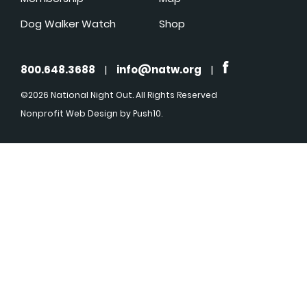
Dog Walker Watch
Shop
800.648.3688
|
info@natw.org
|
©2026 National Night Out. All Rights Reserved
Nonprofit Web Design
by Push10.