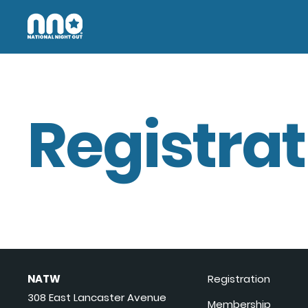
Registrat
NATW
Registration
308 East Lancaster Avenue
Membership