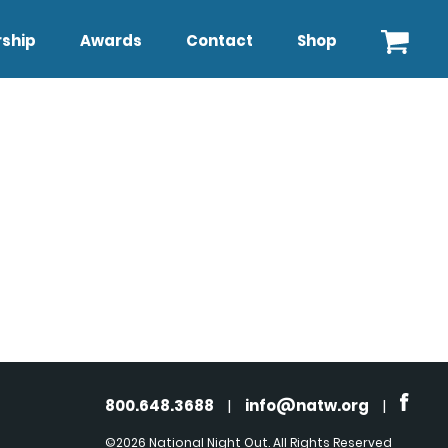
ship
Awards
Contact
Shop
800.648.3688
|
info@natw.org
|
©2026 National Night Out. All Rights Reserved