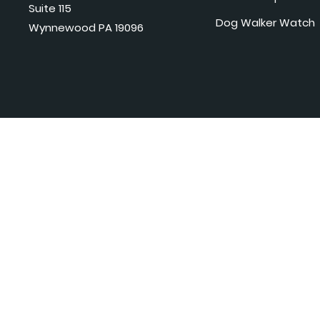
Suite 115
Dog Walker Watch
Wynnewood PA 19096