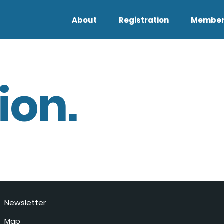
About
Registration
Member
ion.
Newsletter
Map