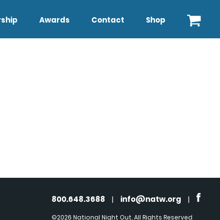
ship
Awards
Contact
Shop
800.648.3688
|
info@natw.org
|
©2026 National Night Out. All Rights Reserved