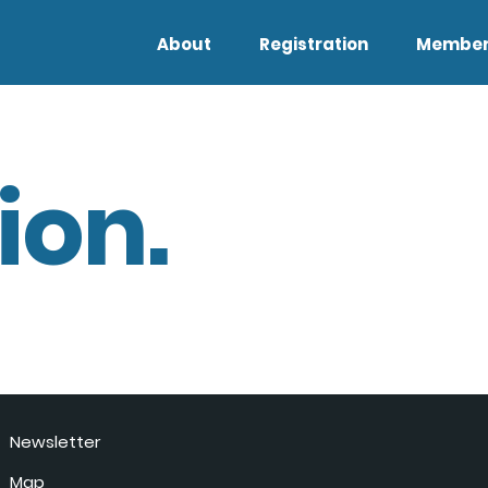
About
Registration
Member
ion.
Newsletter
Map