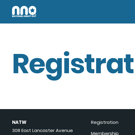
Registrat
NATW
Registration
308 East Lancaster Avenue
Membership