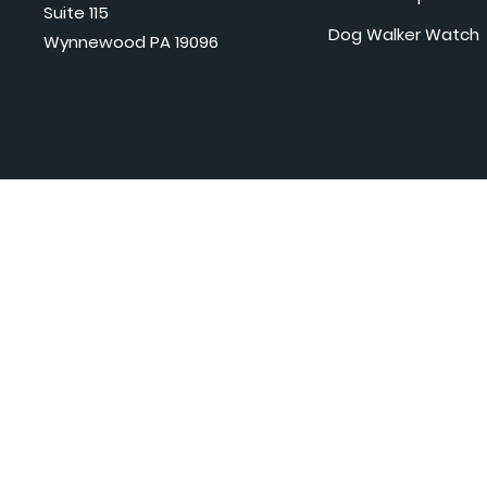
Suite 115
Dog Walker Watch
Wynnewood PA 19096