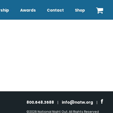
ship
Awards
Contact
Shop
800.648.3688
|
info@natw.org
|
©2026 National Night Out. All Rights Reserved