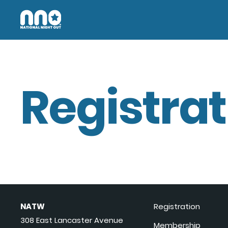
Registrat
NATW
Registration
308 East Lancaster Avenue
Membership