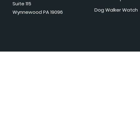
Suite 115
Dog Walker Watch
Wynnewood PA 19096