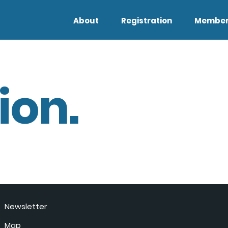
About
Registration
Member
ion.
Newsletter
Map