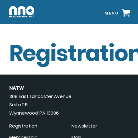
MENU
Registration
NATW
308 East Lancaster Avenue
Suite 115
Wynnewood PA 19096
Registration
Newsletter
Membership
Map