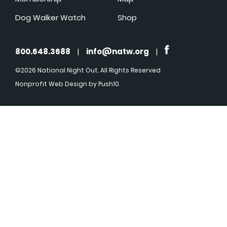
Dog Walker Watch
Shop
800.648.3688
|
info@natw.org
|
©2026 National Night Out. All Rights Reserved
Nonprofit Web Design
by Push10.