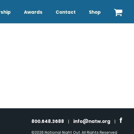
ship
Awards
Contact
Shop
800.648.3688
|
info@natw.org
|
©2026 National Night Out. All Rights Reserved