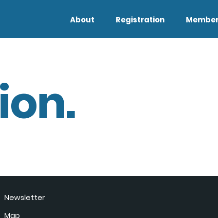
About
Registration
Member
ion.
Newsletter
Map