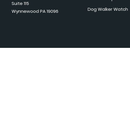
Suite 115
Dog Walker Watch
Wynnewood PA 19096