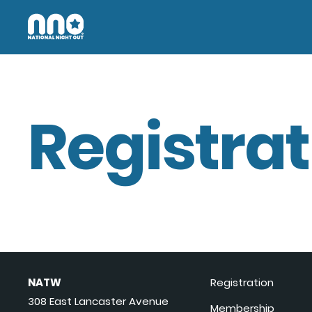
Registrat
NATW
Registration
308 East Lancaster Avenue
Membership