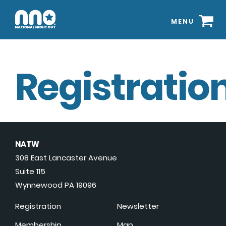
MENU
Registration
NATW
308 East Lancaster Avenue
Suite 115
Wynnewood PA 19096
Registration
Newsletter
Membership
Map