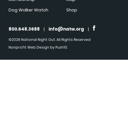
Dog Walker Watch
Shop
800.648.3688
|
info@natw.org
|
©2026 National Night Out. All Rights Reserved
Nonprofit Web Design
by Push10.