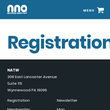
MENU
Registration
NATW
308 East Lancaster Avenue
Suite 115
Wynnewood PA 19096
Registration
Newsletter
Membership
Map