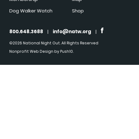
Dog Walker Watch
Shop
800.648.3688
|
info@natw.org
|
©2026 National Night Out. All Rights Reserved
Nonprofit Web Design
by Push10.