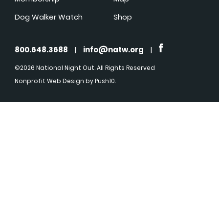
Dog Walker Watch
Shop
800.648.3688
|
info@natw.org
|
©2026 National Night Out. All Rights Reserved
Nonprofit Web Design
by Push10.