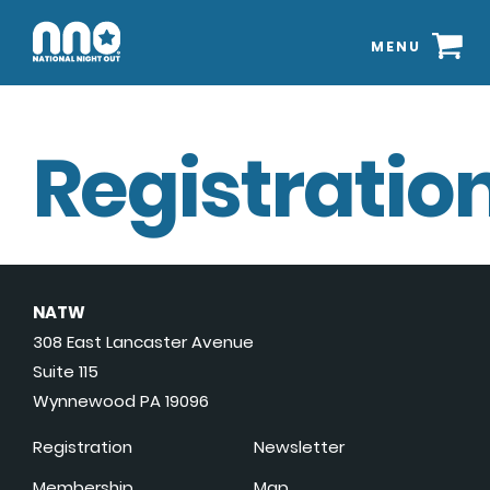
MENU
Registration
NATW
308 East Lancaster Avenue
Suite 115
Wynnewood PA 19096
Registration
Newsletter
Membership
Map