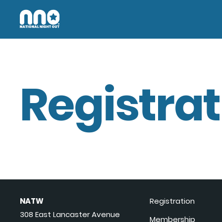
Registrat
NATW
Registration
308 East Lancaster Avenue
Membership