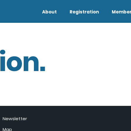
About
Registration
Member
ion.
Newsletter
Map