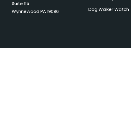
Suite 115
Dog Walker Watch
Wynnewood PA 19096