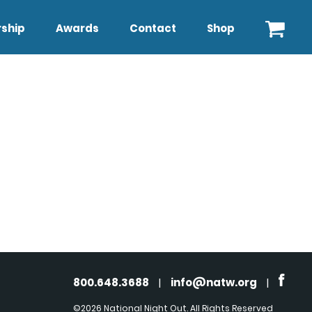
ship
Awards
Contact
Shop
800.648.3688
|
info@natw.org
|
©2026 National Night Out. All Rights Reserved