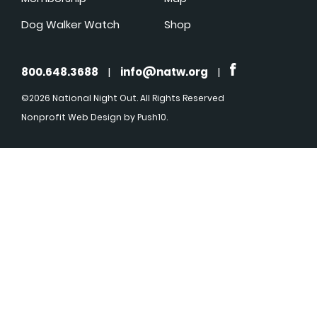
Dog Walker Watch
Shop
800.648.3688
|
info@natw.org
|
©2026 National Night Out. All Rights Reserved
Nonprofit Web Design
by Push10.