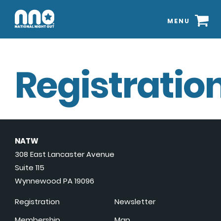
MENU
Registration
NATW
308 East Lancaster Avenue
Suite 115
Wynnewood PA 19096
Registration
Newsletter
Membership
Map