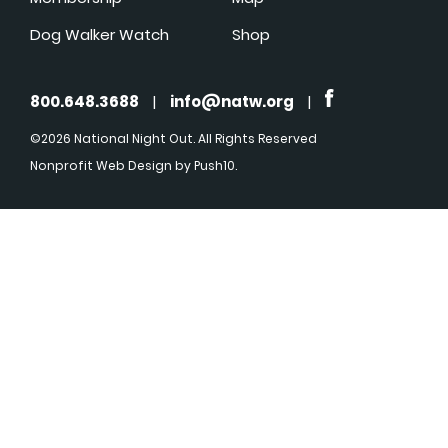
Dog Walker Watch
Shop
800.648.3688
|
info@natw.org
|
©2026 National Night Out. All Rights Reserved
Nonprofit Web Design
by Push10.