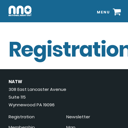
MENU
Registration
NATW
308 East Lancaster Avenue
Suite 115
Wynnewood PA 19096
Registration
Newsletter
Membership
Map