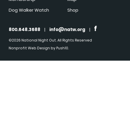
Dog Walker Watch
Shop
800.648.3688
|
info@natw.org
|
©2026 National Night Out. All Rights Reserved
Nonprofit Web Design
by Push10.