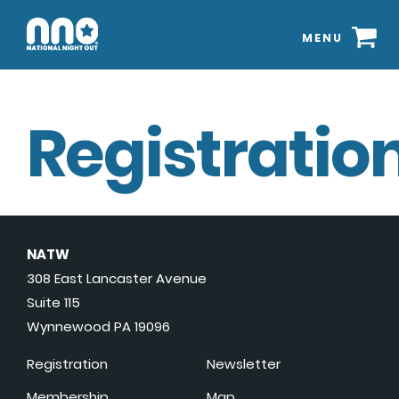
MENU
Registration
NATW
308 East Lancaster Avenue
Suite 115
Wynnewood PA 19096
Registration
Newsletter
Membership
Map