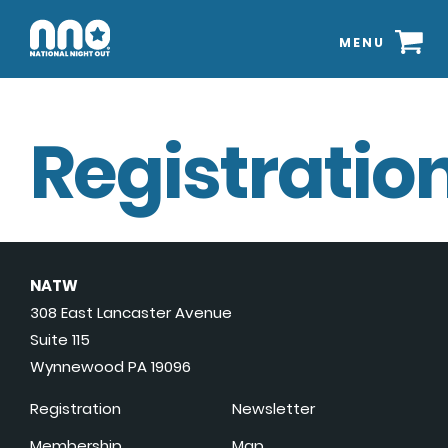
MENU
Registration
NATW
308 East Lancaster Avenue
Suite 115
Wynnewood PA 19096
Registration
Newsletter
Membership
Map