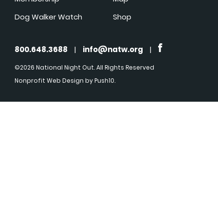
Dog Walker Watch
Shop
800.648.3688
|
info@natw.org
|
©2026 National Night Out. All Rights Reserved
Nonprofit Web Design
by Push10.