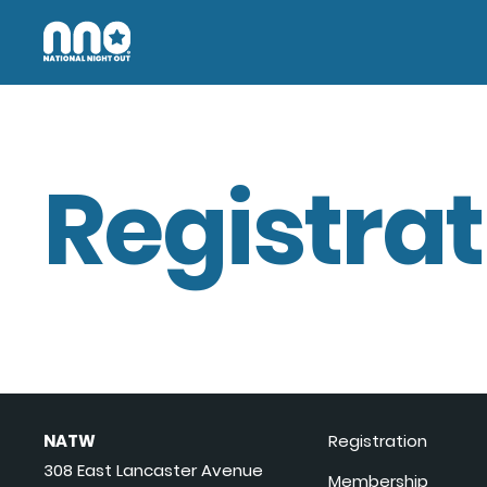
Registrat
NATW
Registration
308 East Lancaster Avenue
Membership