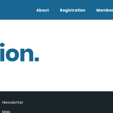
About
Registration
Member
ion.
Newsletter
Map