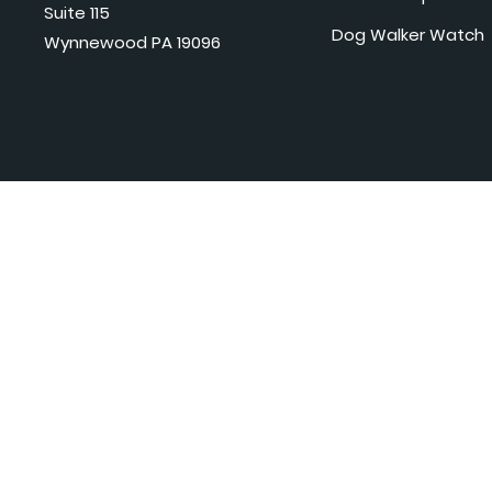
Suite 115
Dog Walker Watch
Wynnewood PA 19096