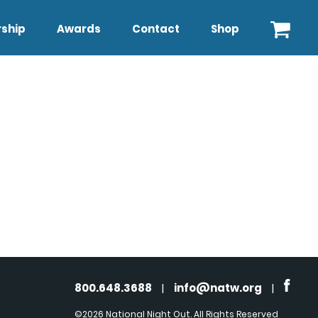
ship
Awards
Contact
Shop
800.648.3688
|
info@natw.org
|
©2026 National Night Out. All Rights Reserved