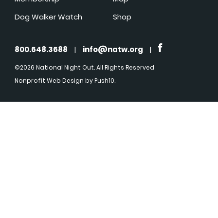
Dog Walker Watch
Shop
800.648.3688
|
info@natw.org
|
©2026 National Night Out. All Rights Reserved
Nonprofit Web Design
by Push10.