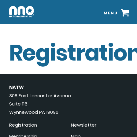
MENU
Registration
NATW
308 East Lancaster Avenue
Suite 115
Wynnewood PA 19096
Registration
Newsletter
Membership
Map