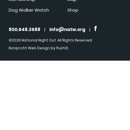
Dog Walker Watch
Shop
800.648.3688
|
info@natw.org
|
©2026 National Night Out. All Rights Reserved
Nonprofit Web Design
by Push10.