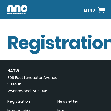
MENU
Registration
NATW
308 East Lancaster Avenue
Suite 115
Wynnewood PA 19096
Registration
Newsletter
Membership
Map