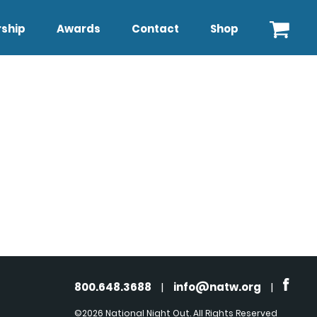
ship
Awards
Contact
Shop
800.648.3688
|
info@natw.org
|
©2026 National Night Out. All Rights Reserved