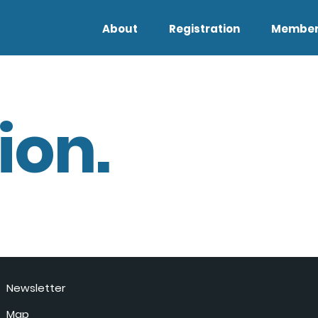
About
Registration
Member
ion.
Newsletter
Map