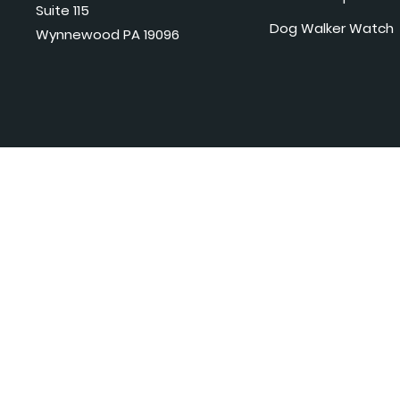
Suite 115
Dog Walker Watch
Wynnewood PA 19096