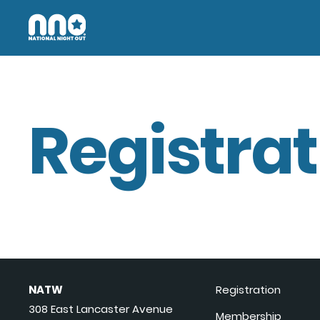
Registrat
NATW
Registration
308 East Lancaster Avenue
Membership