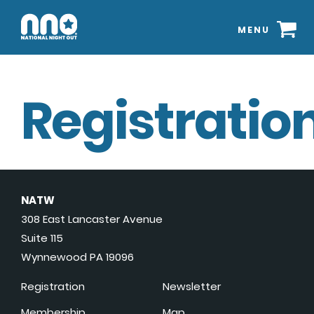
MENU
Registration
NATW
308 East Lancaster Avenue
Suite 115
Wynnewood PA 19096
Registration
Newsletter
Membership
Map