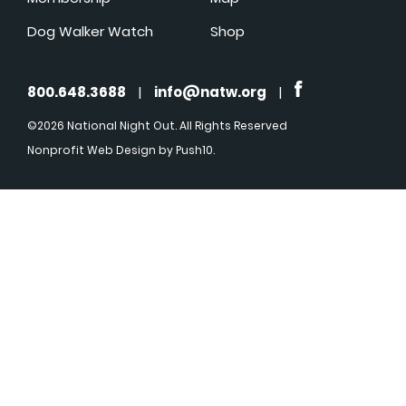
Dog Walker Watch
Shop
800.648.3688
|
info@natw.org
|
©2026 National Night Out. All Rights Reserved
Nonprofit Web Design
by Push10.