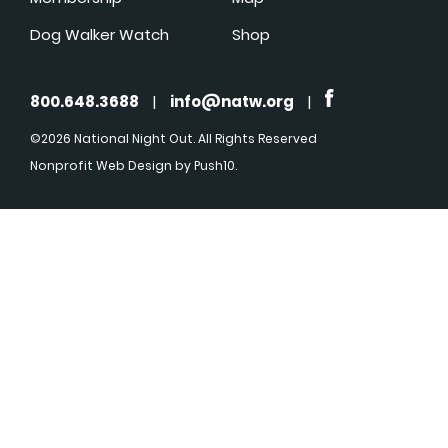
Dog Walker Watch
Shop
800.648.3688
|
info@natw.org
|
©2026 National Night Out. All Rights Reserved
Nonprofit Web Design
by Push10.