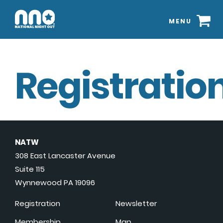
MENU
Registration
NATW
308 East Lancaster Avenue
Suite 115
Wynnewood PA 19096
Registration
Newsletter
Membership
Map