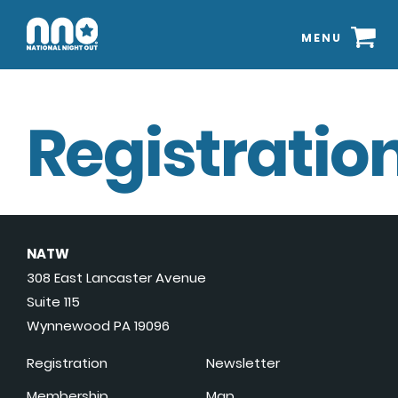
MENU
Registration
NATW
308 East Lancaster Avenue
Suite 115
Wynnewood PA 19096
Registration
Newsletter
Membership
Map