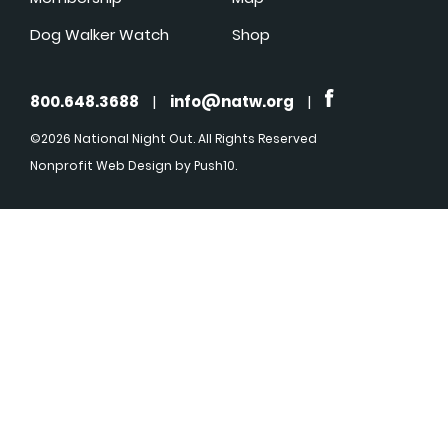
Dog Walker Watch
Shop
800.648.3688
|
info@natw.org
|
©2026 National Night Out. All Rights Reserved
Nonprofit Web Design
by Push10.