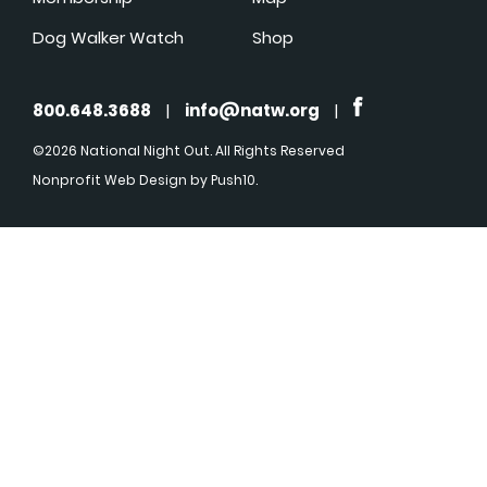
Dog Walker Watch
Shop
800.648.3688
|
info@natw.org
|
©2026 National Night Out. All Rights Reserved
Nonprofit Web Design
by Push10.