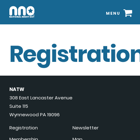
MENU
Registration
NATW
308 East Lancaster Avenue
Suite 115
Wynnewood PA 19096
Registration
Newsletter
Membership
Map