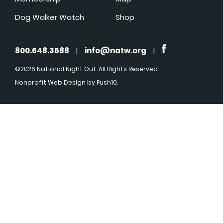
Dog Walker Watch
Shop
800.648.3688
|
info@natw.org
|
©2026 National Night Out. All Rights Reserved
Nonprofit Web Design
by Push10.