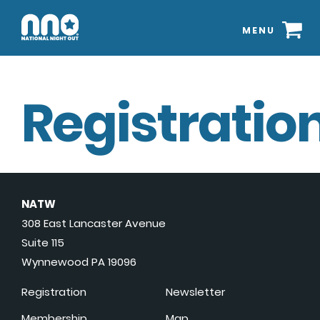
MENU
Registration
NATW
308 East Lancaster Avenue
Suite 115
Wynnewood PA 19096
Registration
Newsletter
Membership
Map