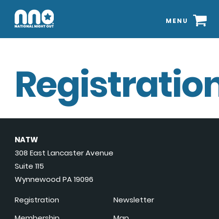
MENU
Registration
NATW
308 East Lancaster Avenue
Suite 115
Wynnewood PA 19096
Registration
Newsletter
Membership
Map