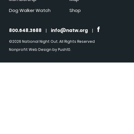
Dog Walker Watch
Shop
800.648.3688
|
info@natw.org
|
©2026 National Night Out. All Rights Reserved
Nonprofit Web Design
by Push10.