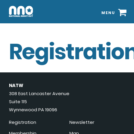
MENU
Registration
NATW
308 East Lancaster Avenue
Suite 115
Wynnewood PA 19096
Registration
Newsletter
Membership
Map