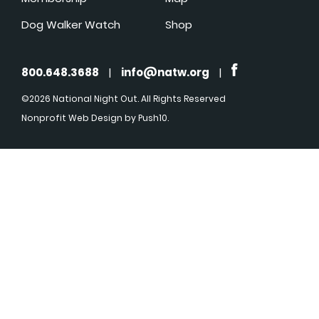
Dog Walker Watch
Shop
800.648.3688
|
info@natw.org
|
©2026 National Night Out. All Rights Reserved
Nonprofit Web Design
by Push10.