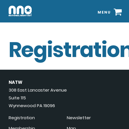
MENU
Registration
NATW
308 East Lancaster Avenue
Suite 115
Wynnewood PA 19096
Registration
Newsletter
Membership
Map