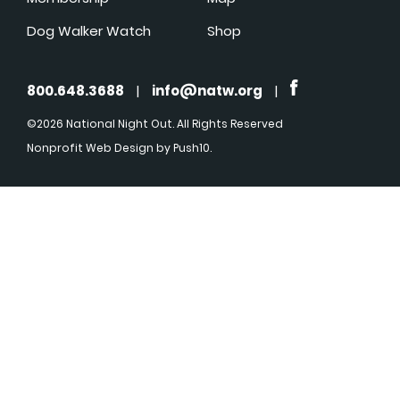
Dog Walker Watch
Shop
800.648.3688
|
info@natw.org
|
©2026 National Night Out. All Rights Reserved
Nonprofit Web Design
by Push10.