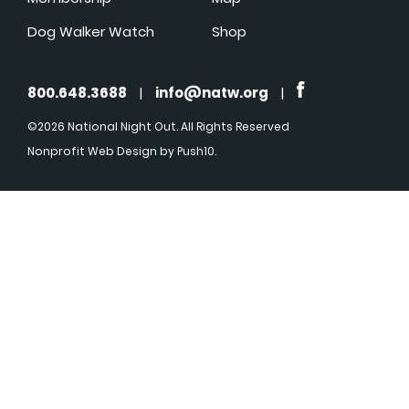
Dog Walker Watch
Shop
800.648.3688
|
info@natw.org
|
©2026 National Night Out. All Rights Reserved
Nonprofit Web Design
by Push10.