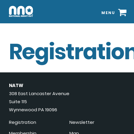
MENU
Registration
NATW
308 East Lancaster Avenue
Suite 115
Wynnewood PA 19096
Registration
Newsletter
Membership
Map