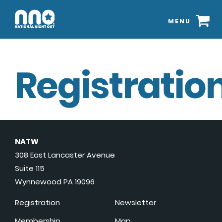
MENU
Registration
NATW
308 East Lancaster Avenue
Suite 115
Wynnewood PA 19096
Registration
Newsletter
Membership
Map