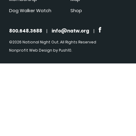
Dog Walker Watch
Shop
800.648.3688
|
info@natw.org
|
©2026 National Night Out. All Rights Reserved
Nonprofit Web Design
by Push10.