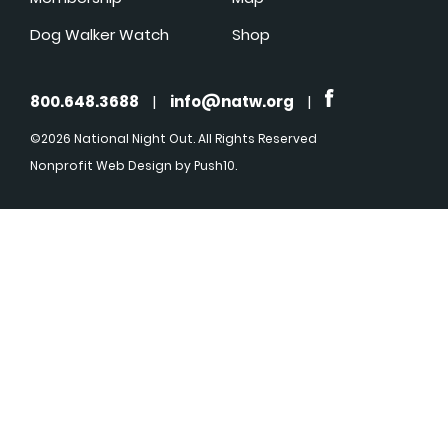
Dog Walker Watch
Shop
800.648.3688
|
info@natw.org
|
©2026 National Night Out. All Rights Reserved
Nonprofit Web Design
by Push10.