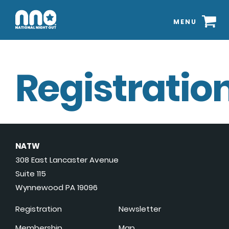
MENU
Registration
NATW
308 East Lancaster Avenue
Suite 115
Wynnewood PA 19096
Registration
Newsletter
Membership
Map