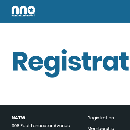
Registrat
NATW
Registration
308 East Lancaster Avenue
Membership