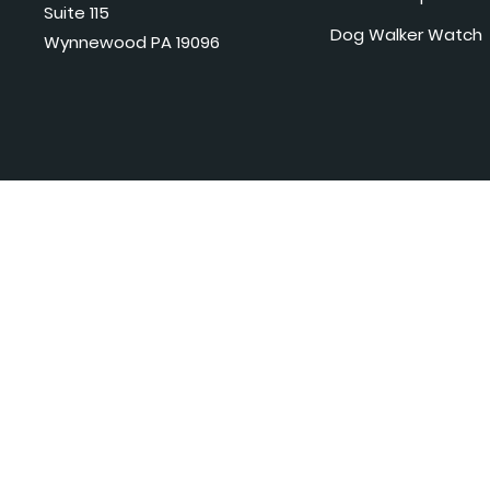
Suite 115
Dog Walker Watch
Wynnewood PA 19096