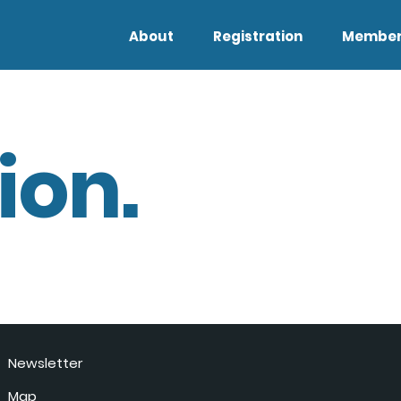
About
Registration
Member
ion.
Newsletter
Map