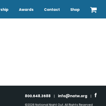
ship
Awards
Contact
Shop
800.648.3688
|
info@natw.org
|
©2026 National Night Out. All Rights Reserved