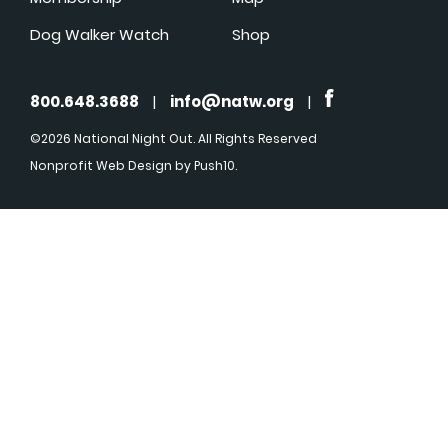
Dog Walker Watch
Shop
800.648.3688
|
info@natw.org
|
©2026 National Night Out. All Rights Reserved
Nonprofit Web Design
by Push10.