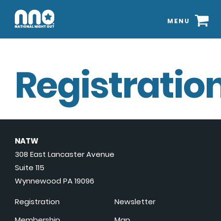
MENU
Registration
NATW
308 East Lancaster Avenue
Suite 115
Wynnewood PA 19096
Registration
Newsletter
Membership
Map