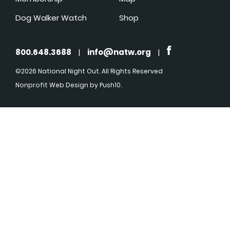
Dog Walker Watch
Shop
800.648.3688
|
info@natw.org
|
©2026 National Night Out. All Rights Reserved
Nonprofit Web Design
by Push10.