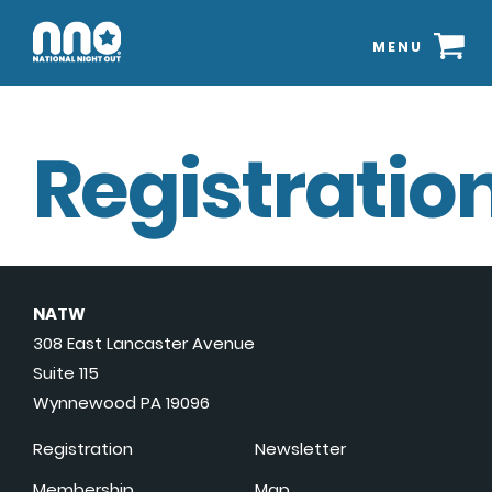
MENU
Registration
NATW
308 East Lancaster Avenue
Suite 115
Wynnewood PA 19096
Registration
Newsletter
Membership
Map