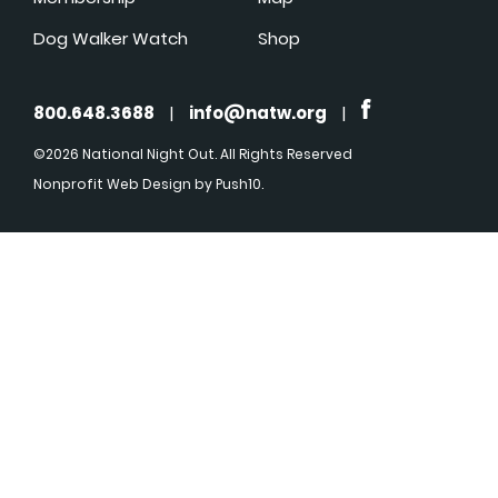
Dog Walker Watch
Shop
800.648.3688
|
info@natw.org
|
©2026 National Night Out. All Rights Reserved
Nonprofit Web Design
by Push10.