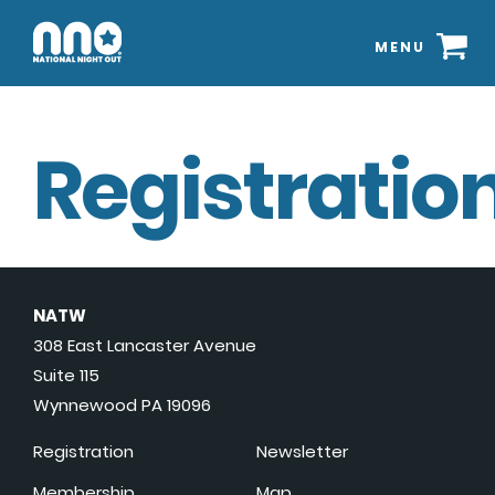
MENU
Registration
NATW
308 East Lancaster Avenue
Suite 115
Wynnewood PA 19096
Registration
Newsletter
Membership
Map