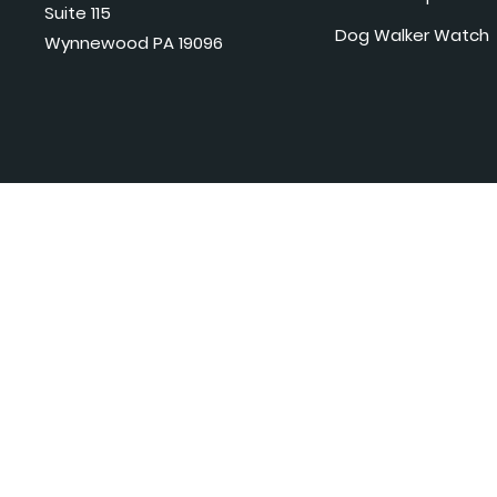
Suite 115
Dog Walker Watch
Wynnewood PA 19096