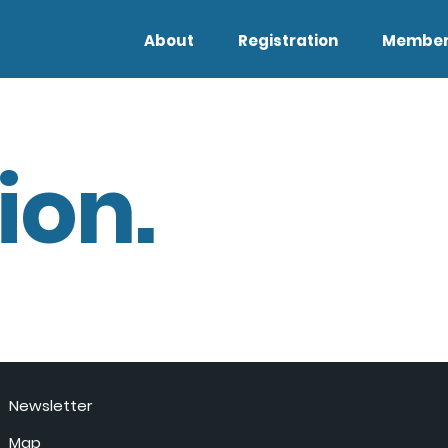
About
Registration
Member
ion.
Newsletter
Map