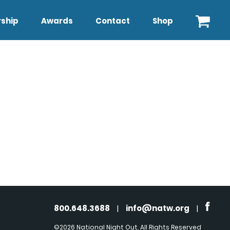
ship
Awards
Contact
Shop
800.648.3688
|
info@natw.org
|
©2026 National Night Out. All Rights Reserved