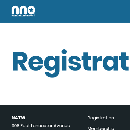
Registrat
NATW
Registration
308 East Lancaster Avenue
Membership