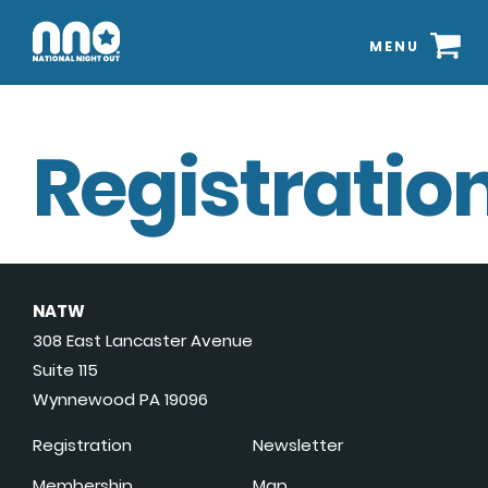
MENU
Registration
NATW
308 East Lancaster Avenue
Suite 115
Wynnewood PA 19096
Registration
Newsletter
Membership
Map