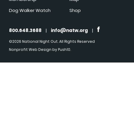
Dog Walker Watch
Shop
800.648.3688
|
info@natw.org
|
©2026 National Night Out. All Rights Reserved
Nonprofit Web Design
by Push10.