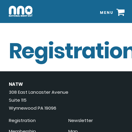
MENU
Registration
NATW
308 East Lancaster Avenue
Suite 115
Wynnewood PA 19096
Registration
Newsletter
Membership
Map