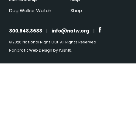
Dog Walker Watch
Shop
800.648.3688
|
info@natw.org
|
©2026 National Night Out. All Rights Reserved
Nonprofit Web Design
by Push10.