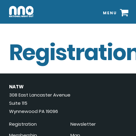
MENU
Registration
NATW
308 East Lancaster Avenue
Suite 115
Wynnewood PA 19096
Registration
Newsletter
Membership
Map