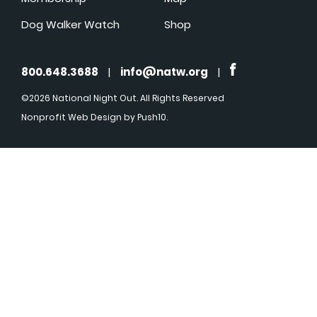
Dog Walker Watch
Shop
800.648.3688
|
info@natw.org
|
©2026 National Night Out. All Rights Reserved
Nonprofit Web Design
by Push10.