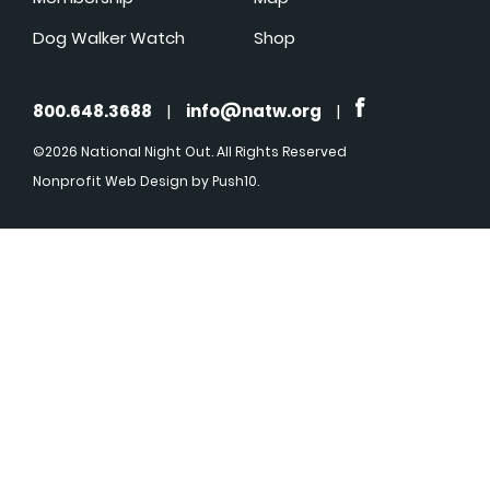
Dog Walker Watch
Shop
800.648.3688
|
info@natw.org
|
©2026 National Night Out. All Rights Reserved
Nonprofit Web Design
by Push10.