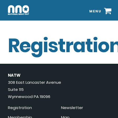
MENU
Registration
NATW
308 East Lancaster Avenue
Suite 115
Wynnewood PA 19096
Registration
Newsletter
Membership
Map