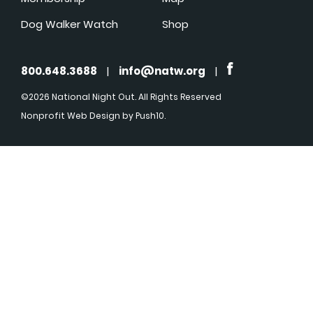
Dog Walker Watch
Shop
800.648.3688
|
info@natw.org
|
©2026 National Night Out. All Rights Reserved
Nonprofit Web Design
by Push10.