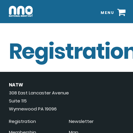
MENU
Registration
NATW
308 East Lancaster Avenue
Suite 115
Wynnewood PA 19096
Registration
Newsletter
Membership
Map