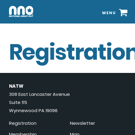
MENU
Registration
NATW
308 East Lancaster Avenue
Suite 115
Wynnewood PA 19096
Registration
Newsletter
Membership
Map