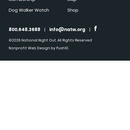
Dog Walker Watch
Shop
800.648.3688
|
info@natw.org
|
©2026 National Night Out. All Rights Reserved
Nonprofit Web Design
by Push10.