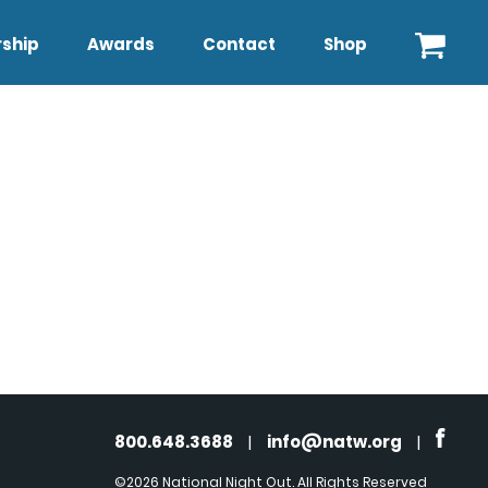
ship
Awards
Contact
Shop
800.648.3688
|
info@natw.org
|
©2026 National Night Out. All Rights Reserved