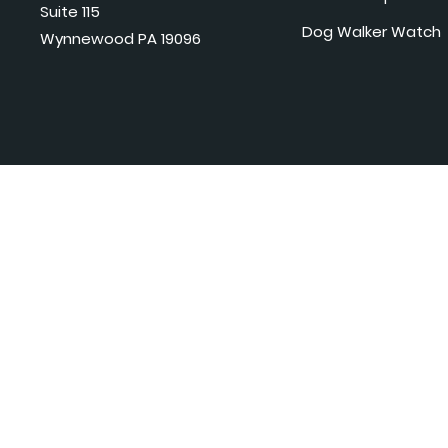
Suite 115
Dog Walker Watch
Wynnewood PA 19096