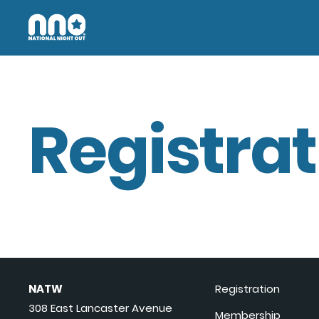
Registrat
NATW
Registration
308 East Lancaster Avenue
Membership