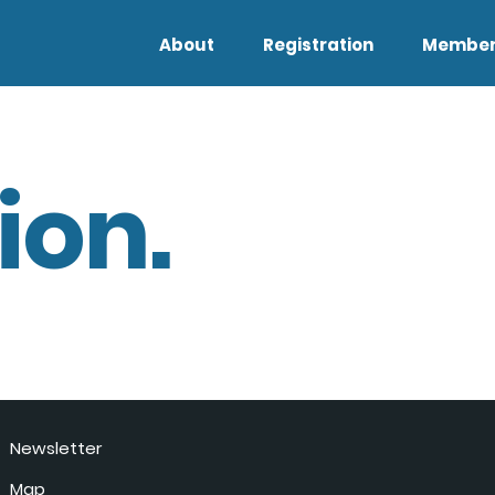
About
Registration
Member
ion.
Newsletter
Map