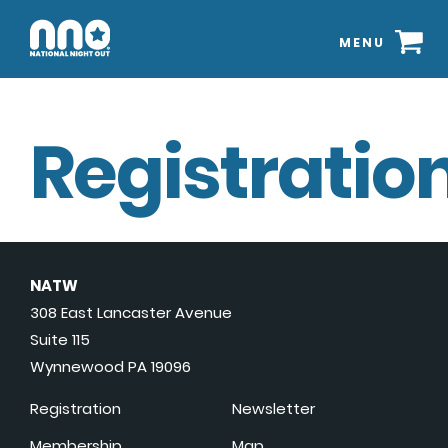
MENU
Registration
NATW
308 East Lancaster Avenue
Suite 115
Wynnewood PA 19096
Registration
Newsletter
Membership
Map