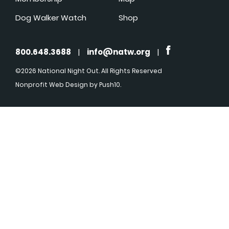
Dog Walker Watch
Shop
800.648.3688
|
info@natw.org
|
©2026 National Night Out. All Rights Reserved
Nonprofit Web Design
by Push10.