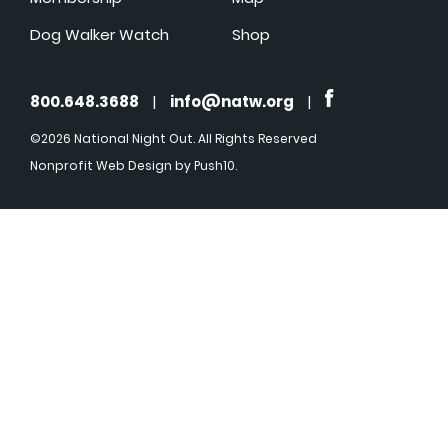
Dog Walker Watch
Shop
800.648.3688
|
info@natw.org
|
©2026 National Night Out. All Rights Reserved
Nonprofit Web Design
by Push10.