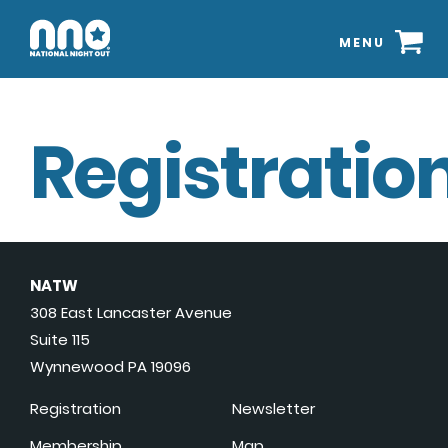
MENU
Registration
NATW
308 East Lancaster Avenue
Suite 115
Wynnewood PA 19096
Registration
Newsletter
Membership
Map