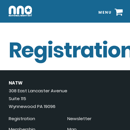
MENU
Registration
NATW
308 East Lancaster Avenue
Suite 115
Wynnewood PA 19096
Registration
Newsletter
Membership
Map